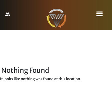
Nothing Found
It looks like nothing was found at this location.