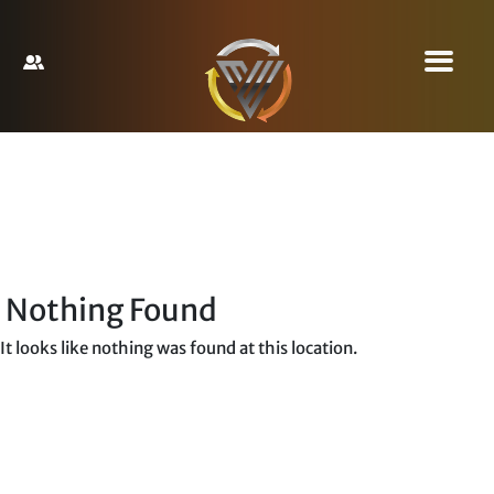
Nothing Found
It looks like nothing was found at this location.