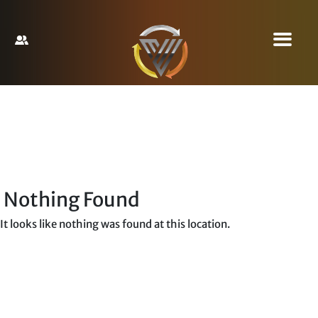
Nothing Found
It looks like nothing was found at this location.