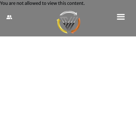
You are not allowed to view this content.